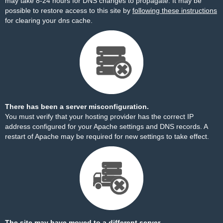
may take 8-24 hours for DNS changes to propagate. It may be
possible to restore access to this site by
following these instructions
for clearing your dns cache.
There has been a server misconfiguration.
You must verify that your hosting provider has the correct IP
address configured for your Apache settings and DNS records. A
restart of Apache may be required for new settings to take effect.
The site may have moved to a different server.