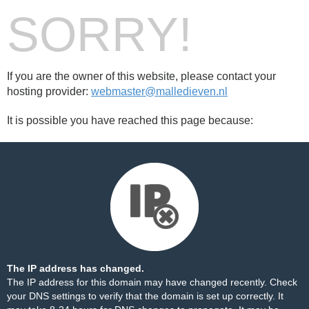
SORRY!
If you are the owner of this website, please contact your
hosting provider:
webmaster@malledieven.nl
It is possible you have reached this page because:
The IP address has changed.
The IP address for this domain may have changed recently. Check
your DNS settings to verify that the domain is set up correctly. It